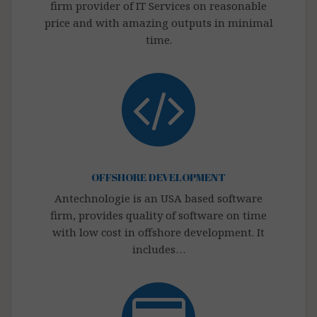
firm provider of IT Services on reasonable
price and with amazing outputs in minimal
time.
OFFSHORE DEVELOPMENT
Antechnologie is an USA based software
firm, provides quality of software on time
with low cost in offshore development. It
includes…