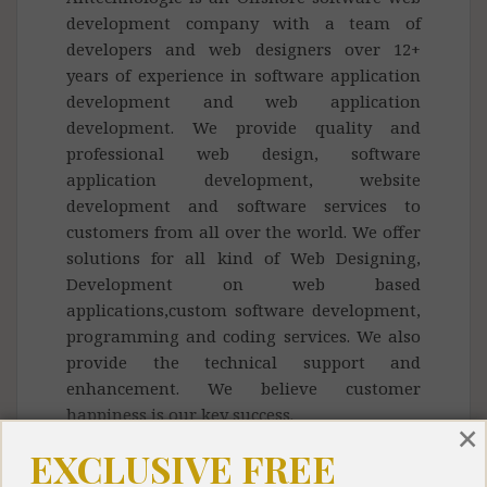
development company with a team of
developers and web designers over 12+
years of experience in software application
development and web application
development. We provide quality and
professional web design, software
application development, website
development and software services to
customers from all over the world. We offer
solutions for all kind of Web Designing,
Development on web based
applications,custom software development,
programming and coding services. We also
provide the technical support and
enhancement. We believe customer
happiness is our key success.
×
EXCLUSIVE FREE