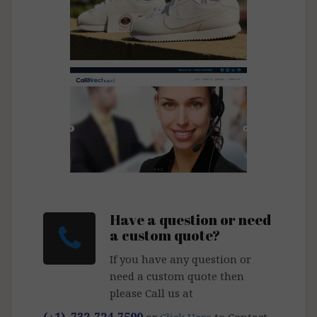
Mega Boutique
Call Direct
Have a question or need
a custom quote?
If you have any question or
need a custom quote then
please Call us at
(+1) 732-724-7500
or
Click Here
to Contact