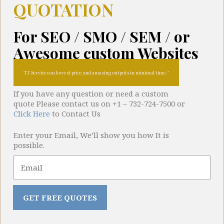
QUOTATION
For SEO / SMO / SEM / or
Awesome custom Websites
IT Services on lowest price and amazing outputs in minimal time.
If you have any question or need a custom
quote Please contact us on +1 – 732-724-7500 or
Click Here
to Contact Us
Portfolio
Enter your Email, We’ll show you how It is
possible.