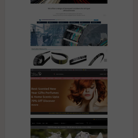
Sparkle
Future Logistics
UMS Transmission
Fashion Arabia