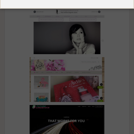
Spare My Back
The Online Lingerie
Made With Love And