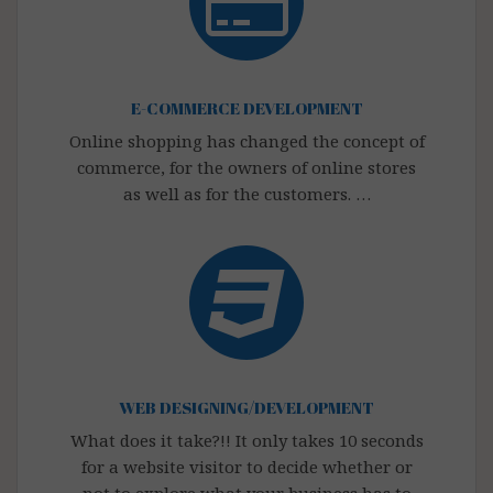
E-COMMERCE DEVELOPMENT
Online shopping has changed the concept of
commerce, for the owners of online stores
as well as for the customers. …
WEB DESIGNING/DEVELOPMENT
What does it take?!! It only takes 10 seconds
for a website visitor to decide whether or