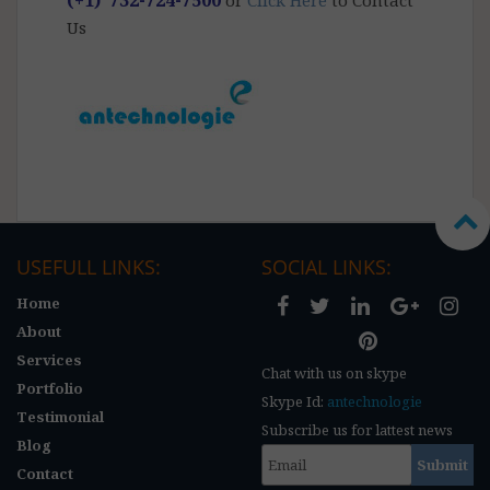
Us
USEFULL LINKS:
SOCIAL LINKS:
Home
About
Services
Chat with us on skype
Portfolio
Skype Id:
antechnologie
Testimonial
Subscribe us for lattest news
Blog
Contact