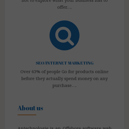
not to explore what your business has to
offer….
SEO/INTERNET MARKETING
Over 63% of people Go for products online
before they actually spend money on any
purchase….
About us
Antechnologie is an Offshore software web