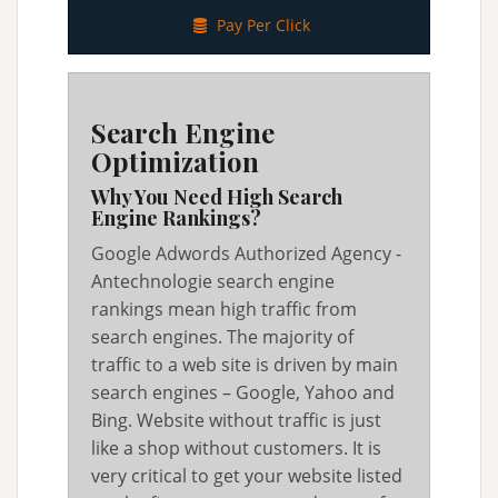
Pay Per Click
Search Engine
Optimization
Why You Need High Search
Engine Rankings?
Google Adwords Authorized Agency -
Antechnologie search engine
rankings mean high traffic from
search engines. The majority of
traffic to a web site is driven by main
search engines – Google, Yahoo and
Bing. Website without traffic is just
like a shop without customers. It is
very critical to get your website listed