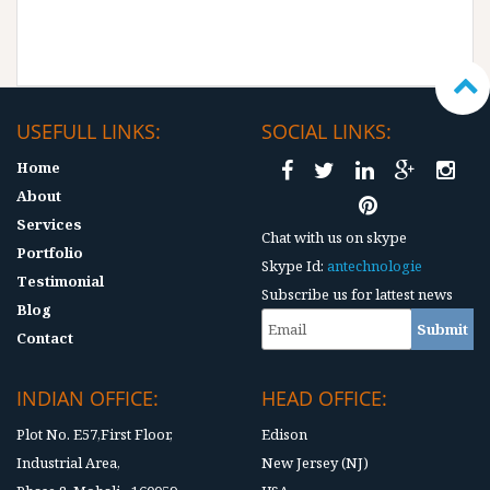
USEFULL LINKS:
SOCIAL LINKS:
Home
About
Services
Chat with us on skype
Portfolio
Skype Id:
antechnologie
Testimonial
Subscribe us for lattest news
Blog
Contact
INDIAN OFFICE:
HEAD OFFICE:
Plot No. E57,First Floor,
Edison
Industrial Area,
New Jersey (NJ)