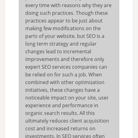
every time with reasons why they are
doing such practices. Though these
practices appear to be just about
making few modifications on the
parts of your website, but SEO is a
long term strategy and regular
changes lead to incremental
improvements and therefore only
expert SEO services companies can
be relied on for such a job. When
combined with other optimization
initiatives, these changes have a
noticeable impact on your site, user
experience and performance in
organic search results. All this
ultimately reduces client acquisition
cost and increased returns on
investments. In SEO services often