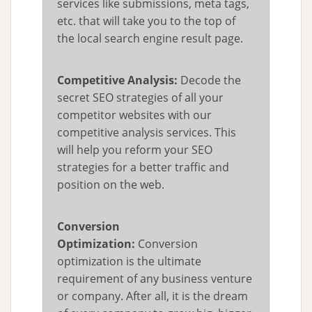
services like submissions, meta tags,
etc. that will take you to the top of
the local search engine result page.
Competitive Analysis:
Decode the
secret SEO strategies of all your
competitor websites with our
competitive analysis services. This
will help you reform your SEO
strategies for a better traffic and
position on the web.
Conversion
Optimization:
Conversion
optimization is the ultimate
requirement of any business venture
or company. After all, it is the dream