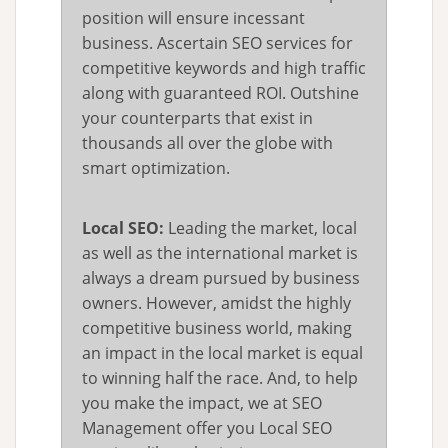
position will ensure incessant
business. Ascertain SEO services for
competitive keywords and high traffic
along with guaranteed ROI. Outshine
your counterparts that exist in
thousands all over the globe with
smart optimization.
Local SEO:
Leading the market, local
as well as the international market is
always a dream pursued by business
owners. However, amidst the highly
competitive business world, making
an impact in the local market is equal
to winning half the race. And, to help
you make the impact, we at SEO
Management offer you Local SEO