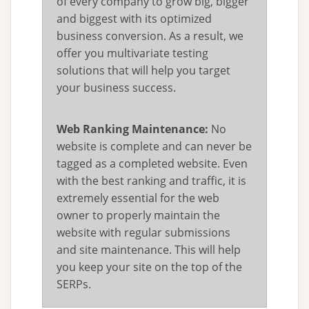
of every company to grow big, bigger
and biggest with its optimized
business conversion. As a result, we
offer you multivariate testing
solutions that will help you target
your business success.
Web Ranking Maintenance:
No
website is complete and can never be
tagged as a completed website. Even
with the best ranking and traffic, it is
extremely essential for the web
owner to properly maintain the
website with regular submissions
and site maintenance. This will help
you keep your site on the top of the
SERPs.