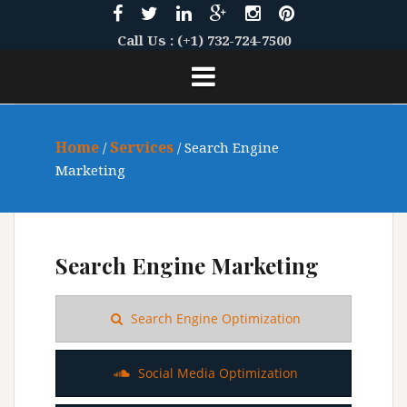
S
k
Call Us : (+1) 732-724-7500
i
p
t
o
c
Home
Services
/
/ Search Engine
o
Marketing
n
t
e
n
Search Engine Marketing
t
Search Engine Optimization
Social Media Optimization