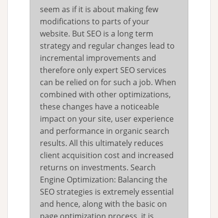
seem as if it is about making few
modifications to parts of your
website. But SEO is a long term
strategy and regular changes lead to
incremental improvements and
therefore only expert SEO services
can be relied on for such a job. When
combined with other optimizations,
these changes have a noticeable
impact on your site, user experience
and performance in organic search
results. All this ultimately reduces
client acquisition cost and increased
returns on investments. Search
Engine Optimization: Balancing the
SEO strategies is extremely essential
and hence, along with the basic on
page optimization process, it is