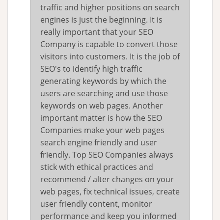
traffic and higher positions on search
engines is just the beginning. It is
really important that your SEO
Company is capable to convert those
visitors into customers. It is the job of
SEO's to identify high traffic
generating keywords by which the
users are searching and use those
keywords on web pages. Another
important matter is how the SEO
Companies make your web pages
search engine friendly and user
friendly. Top SEO Companies always
stick with ethical practices and
recommend / alter changes on your
web pages, fix technical issues, create
user friendly content, monitor
performance and keep you informed