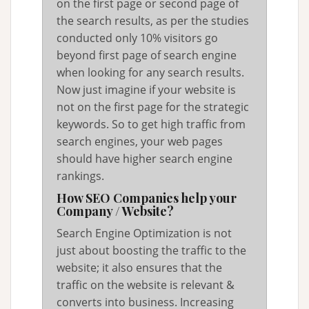
on the first page or second page of
the search results, as per the studies
conducted only 10% visitors go
beyond first page of search engine
when looking for any search results.
Now just imagine if your website is
not on the first page for the strategic
keywords. So to get high traffic from
search engines, your web pages
should have higher search engine
rankings.
How SEO Companies help your
Company / Website?
Search Engine Optimization is not
just about boosting the traffic to the
website; it also ensures that the
traffic on the website is relevant &
converts into business. Increasing