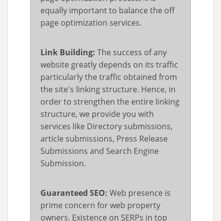
equally important to balance the off
page optimization services.
Link Building:
The success of any
website greatly depends on its traffic
particularly the traffic obtained from
the site's linking structure. Hence, in
order to strengthen the entire linking
structure, we provide you with
services like Directory submissions,
article submissions, Press Release
Submissions and Search Engine
Submission.
Guaranteed SEO:
Web presence is
prime concern for web property
owners. Existence on SERPs in top