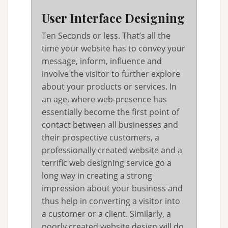
User Interface Designing
Ten Seconds or less. That’s all the
time your website has to convey your
message, inform, influence and
involve the visitor to further explore
about your products or services. In
an age, where web-presence has
essentially become the first point of
contact between all businesses and
their prospective customers, a
professionally created website and a
terrific web designing service go a
long way in creating a strong
impression about your business and
thus help in converting a visitor into
a customer or a client. Similarly, a
poorly created website design will do