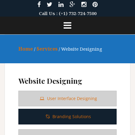
S
k
Call Us : (+1) 732-724-7500
i
p
t
o
c
Home
Services
/
/ Website Designing
o
n
t
e
Website Designing
n
t
User Interface Designing
Branding Solutions