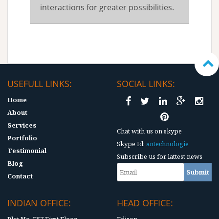
interactions for greater possibilities.
USEFULL LINKS:
SOCIAL LINKS:
Home
About
Services
Chat with us on skype
Portfolio
Skype Id:
antechnologie
Testimonial
Subscribe us for lattest news
Blog
Contact
INDIAN OFFICE:
HEAD OFFICE: