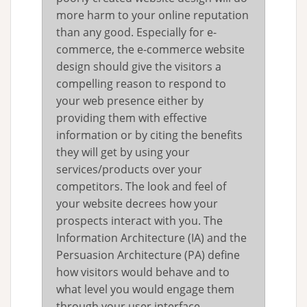
more harm to your online reputation
than any good. Especially for e-
commerce, the e-commerce website
design should give the visitors a
compelling reason to respond to
your web presence either by
providing them with effective
information or by citing the benefits
they will get by using your
services/products over your
competitors. The look and feel of
your website decrees how your
prospects interact with you. The
Information Architecture (IA) and the
Persuasion Architecture (PA) define
how visitors would behave and to
what level you would engage them
through your user interface.