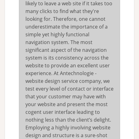
likely to leave a web site if it takes too
many clicks to find what they're
looking for. Therefore, one cannot
underestimate the importance of a
simple yet highly functional
navigation system. The most
significant aspect of the navigation
system is its consistency across the
website to provide an excellent user
experience. At Antechnologie -
website design service company, we
test every level of contact or interface
that your customer may have with
your website and present the most
cogent user interface leading to
nothing less than the client’s delight.
Employing a highly involving website
design and structure is a sure-shot