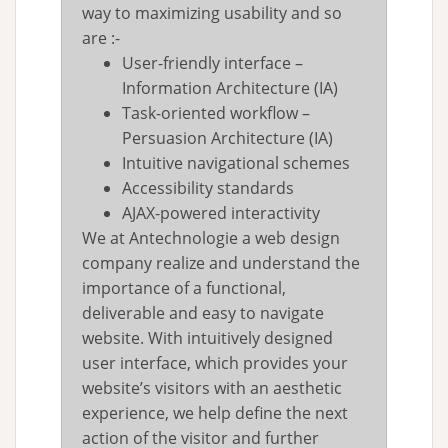
way to maximizing usability and so
are :-
User-friendly interface –
Information Architecture (IA)
Task-oriented workflow –
Persuasion Architecture (IA)
Intuitive navigational schemes
Accessibility standards
AJAX-powered interactivity
We at Antechnologie a web design
company realize and understand the
importance of a functional,
deliverable and easy to navigate
website. With intuitively designed
user interface, which provides your
website’s visitors with an aesthetic
experience, we help define the next
action of the visitor and further