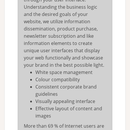
Understanding the business logic
and the desired goals of your
website, we utilize information
dissemination, product purchase,
newsletter subscription and like
information elements to create
unique user interfaces that display
your web functionally and showcase
your brand in the best possible light.
White space management
Colour compatibility
Consistent corporate brand
guidelines
Visually appealing interface
Effective layout of content and
images
More than 69 % of Internet users are