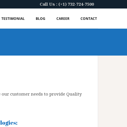
Call Us : (+1) 732-724-7500
TESTIMONIAL
BLOG
CAREER
CONTACT
e our customer needs to provide Quality
ogies: