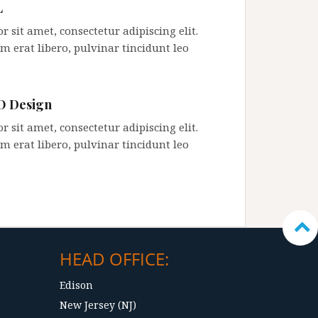
L
 sit amet, consectetur adipiscing elit.
m erat libero, pulvinar tincidunt leo
 Design
 sit amet, consectetur adipiscing elit.
m erat libero, pulvinar tincidunt leo
HEAD OFFICE:
Edison
New Jersey (NJ)