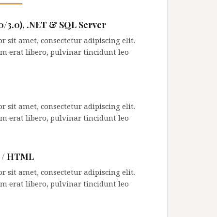
.0/3.0), .NET & SQL Server
 sit amet, consectetur adipiscing elit.
m erat libero, pulvinar tincidunt leo
 sit amet, consectetur adipiscing elit.
m erat libero, pulvinar tincidunt leo
g / HTML
 sit amet, consectetur adipiscing elit.
m erat libero, pulvinar tincidunt leo