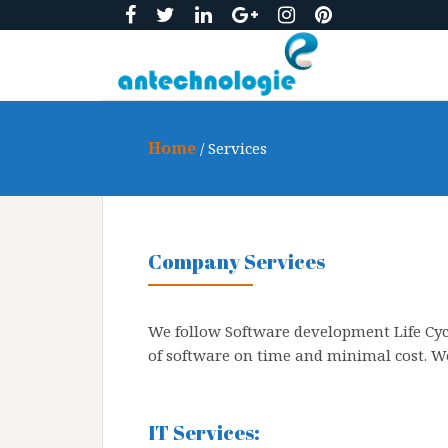
S
k
i
p
t
o
Home
/ Services
c
o
n
t
e
Company Services
n
t
We follow Software development Life Cyc
of software on time and minimal cost. We
IT Services: