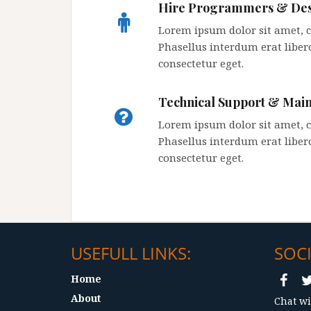
Hire Programmers & Des
Lorem ipsum dolor sit amet, co
Phasellus interdum erat libero
consectetur eget.
Technical Support & Mai
Lorem ipsum dolor sit amet, co
Phasellus interdum erat libero
consectetur eget.
USEFULL LINKS:
SOCI
Home
About
Chat wi