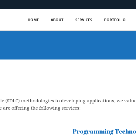
HOME
ABOUT
SERVICES
PORTFOLIO
le (SDLC) methodologies to developing applications, we valu
 are offering the following services:
Programming Technol