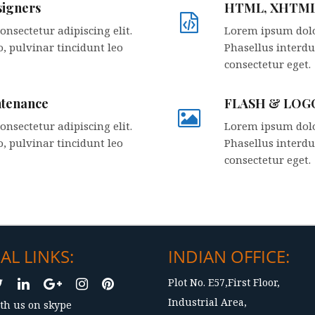
igners
HTML, XHTM
nsectetur adipiscing elit.
Lorem ipsum dolor
, pulvinar tincidunt leo
Phasellus interdu
consectetur eget.
ntenance
FLASH & LOGO
nsectetur adipiscing elit.
Lorem ipsum dolor
, pulvinar tincidunt leo
Phasellus interdu
consectetur eget.
AL LINKS:
INDIAN OFFICE:
Plot No. E57,First Floor,
Industrial Area,
th us on skype