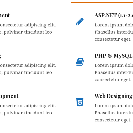
ment
ASP.NET (1.1/2
nsectetur adipiscing elit.
Lorem ipsum dolor
, pulvinar tincidunt leo
Phasellus interdu
consectetur eget.
g
PHP & MySQL
nsectetur adipiscing elit.
Lorem ipsum dolor
, pulvinar tincidunt leo
Phasellus interdu
consectetur eget.
lopment
Web Designin
nsectetur adipiscing elit.
Lorem ipsum dolor
, pulvinar tincidunt leo
Phasellus interdu
consectetur eget.