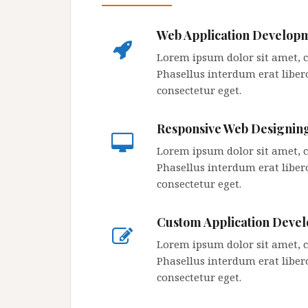
Web Application Develop
Lorem ipsum dolor sit amet, co
Phasellus interdum erat libero
consectetur eget.
Responsive Web Designin
Lorem ipsum dolor sit amet, co
Phasellus interdum erat libero
consectetur eget.
Custom Application Deve
Lorem ipsum dolor sit amet, co
Phasellus interdum erat libero
consectetur eget.